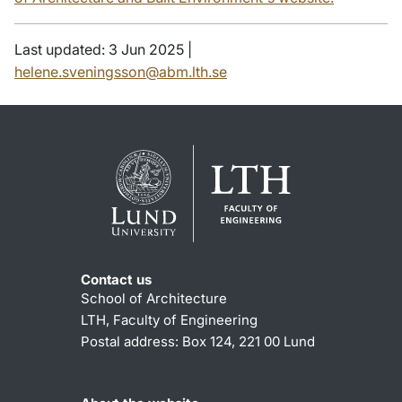
Last updated: 3 Jun 2025 |
helene.sveningsson@abm.lth.se
Contact us
School of Architecture
LTH, Faculty of Engineering
Postal address: Box 124, 221 00 Lund