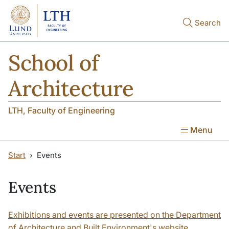
Skip to main content
Skip to main content
Search
School of
Architecture
LTH, Faculty of Engineering
Menu
Start
Events
Events
Exhibitions and events are presented on the Department
of Architecture and Built Environment's website.